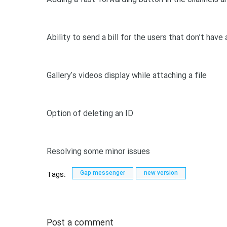
Ability to send a bill for the users that don’t have 
Gallery's videos display while attaching a file
Option of deleting an ID
Resolving some minor issues
Tags:
Gap messenger
new version
Post a comment