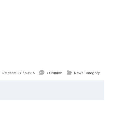
Release: 2019/06/18
0 Opinion
News Category