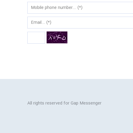
All rights reserved for Gap Messenger