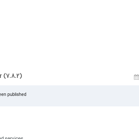
 (7.8.2)
een published
nd services