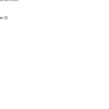
an ID