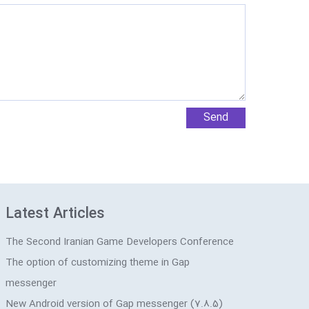
Latest Articles
The Second Iranian Game Developers Conference
The option of customizing theme in Gap
messenger
New Android version of Gap messenger (7.8.5)