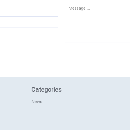
Categories
News