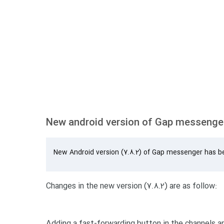
New android version of Gap messenger
New Android version (7.8.2) of Gap messenger has b
Changes in the new version (7.8.2) are as follow:
Adding a fast-forwarding button in the channels a