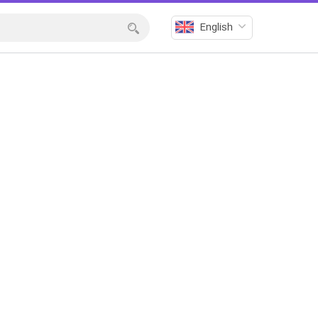
English