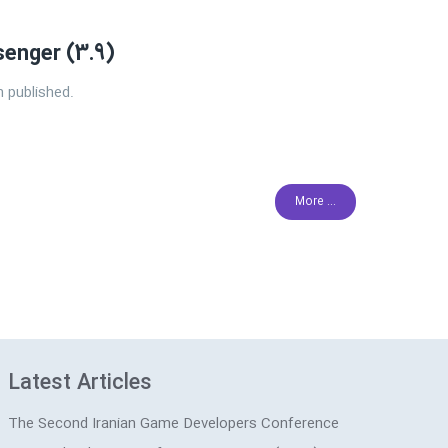
enger (3.9)
 published.
More ...
Latest Articles
The Second Iranian Game Developers Conference