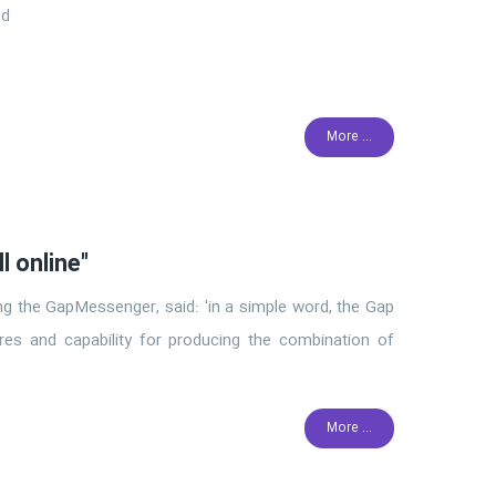
ed
More ...
l online"
cing the GapMessenger, said: 'in a simple word, the Gap
res and capability for producing the combination of
More ...