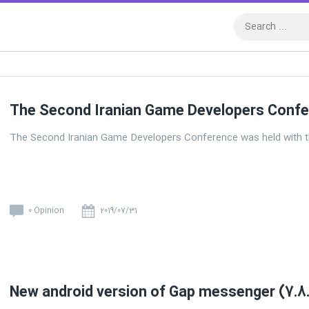
The Second Iranian Game Developers Conf
The Second Iranian Game Developers Conference was held with t
0 Opinion
2019/07/31
New android version of Gap messenger (7.8