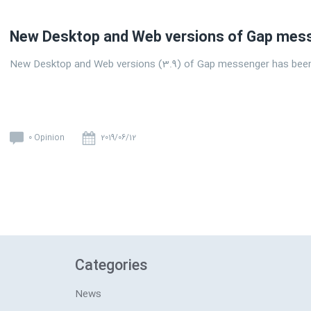
New Desktop and Web versions of Gap mess
New Desktop and Web versions (3.9) of Gap messenger has been
0 Opinion
2019/06/12
Categories
News