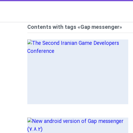
Contents with tags «Gap messenger»