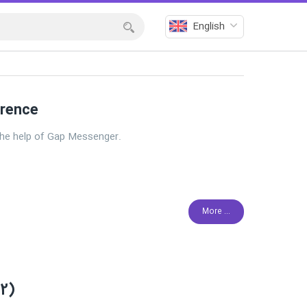
English
erence
he help of Gap Messenger.
More ...
.2)