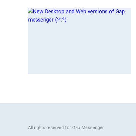
All rights reserved for Gap Messenger