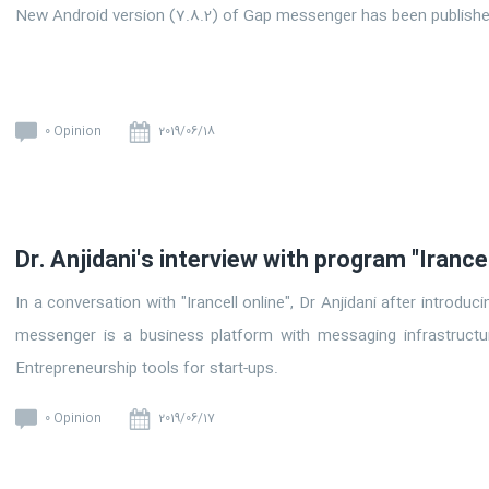
New Android version (7.8.2) of Gap messenger has been publish
0 Opinion
2019/06/18
Dr. Anjidani's interview with program "Irancel
In a conversation with "Irancell online", Dr Anjidani after introdu
messenger is a business platform with messaging infrastructu
Entrepreneurship tools for start-ups.
0 Opinion
2019/06/17