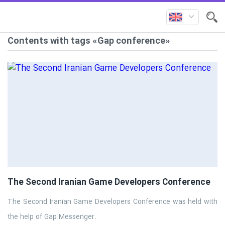
Contents with tags «Gap conference»
The Second Iranian Game Developers Conference
The Second Iranian Game Developers Conference was held with
the help of Gap Messenger.