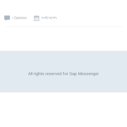
0 Opinion
2019/07/31
All rights reserved for Gap Messenger