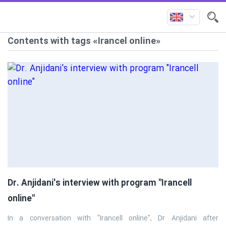
Contents with tags «Irancel online»
Dr. Anjidani's interview with program "Irancell
online"
In a conversation with "Irancell online", Dr Anjidani after