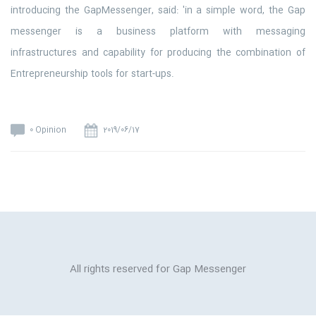
introducing the GapMessenger, said: 'in a simple word, the Gap
messenger is a business platform with messaging
infrastructures and capability for producing the combination of
Entrepreneurship tools for start-ups.
0 Opinion
2019/06/17
All rights reserved for Gap Messenger