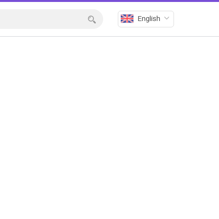
English