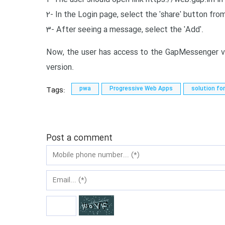
2- In the Login page, select the 'share' button f
3- After seeing a message, select the 'Add'.
Now, the user has access to the GapMessenger vi
version.
Tags:
pwa
Progressive Web Apps
solution fo
Post a comment