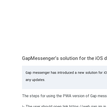
GapMessenger’s solution for the iOS 
Gap messenger has introduced a new solution for iO
any updates.
The steps for using the PWA version of Gap messe
1- The user should open link https://web.gap.im in