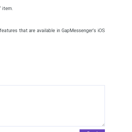
' item.
eatures that are available in GapMessenger’s iOS