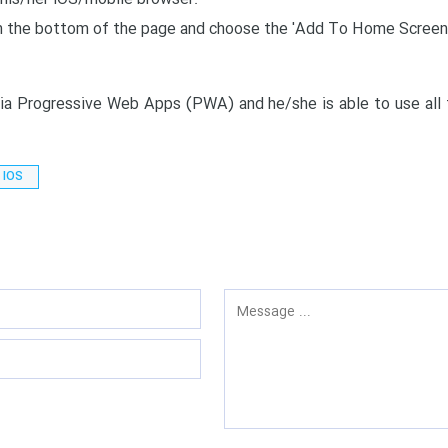
rom the bottom of the page and choose the 'Add To Home Screen
a Progressive Web Apps (PWA) and he/she is able to use all f
r IOS