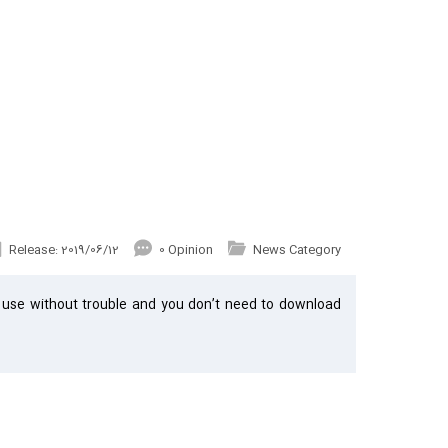
Release: 2019/06/12
0 Opinion
News Category
 use without trouble and you don’t need to download