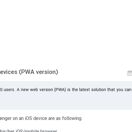
devices (PWA version)
S users. A new web version (PWA) is the latest solution that you can
nger on an iOS device are as following:
 his/her iOS/mobile browser.